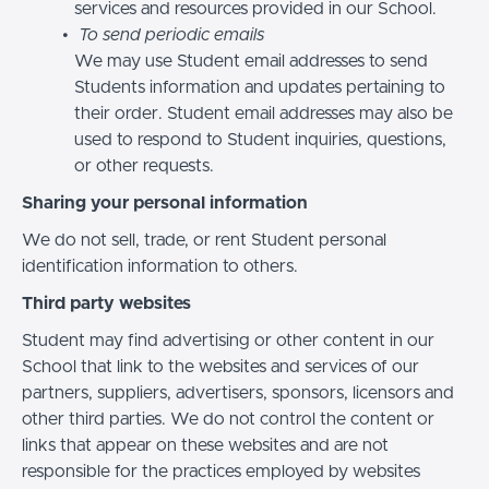
services and resources provided in our School.
To send periodic emails
We may use Student email addresses to send
Students information and updates pertaining to
their order. Student email addresses may also be
used to respond to Student inquiries, questions,
or other requests.
Sharing your personal information
We do not sell, trade, or rent Student personal
identification information to others.
Third party websites
Student may find advertising or other content in our
School that link to the websites and services of our
partners, suppliers, advertisers, sponsors, licensors and
other third parties. We do not control the content or
links that appear on these websites and are not
responsible for the practices employed by websites