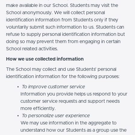
make available in our School. Students may visit the
School anonymously. We will collect personal
identification information from Students only if they
voluntarily submit such information to us. Students can
refuse to supply personal identification information but
doing so may prevent them from engaging in certain
School related activities.
How we use collected information
The School may collect and use Students’ personal
identification information for the following purposes:
To improve customer service
Information you provide helps us respond to your
customer service requests and support needs
more efficiently.
To personalize user experience
We may use information in the aggregate to
understand how our Students as a group use the