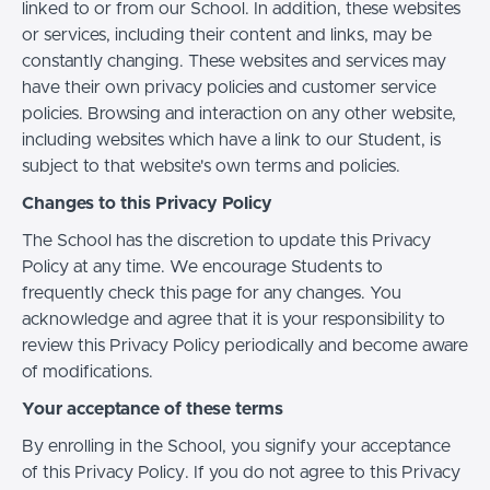
linked to or from our School. In addition, these websites
or services, including their content and links, may be
constantly changing. These websites and services may
have their own privacy policies and customer service
policies. Browsing and interaction on any other website,
including websites which have a link to our Student, is
subject to that website's own terms and policies.
Changes to this Privacy Policy
The School has the discretion to update this Privacy
Policy at any time. We encourage Students to
frequently check this page for any changes. You
acknowledge and agree that it is your responsibility to
review this Privacy Policy periodically and become aware
of modifications.
Your acceptance of these terms
By enrolling in the School, you signify your acceptance
of this Privacy Policy. If you do not agree to this Privacy