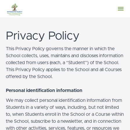
Privacy Policy
This Privacy Policy governs the manner in which the
School collects, uses, maintains and discloses information
collected from users (each, a “Student”) of the School.
This Privacy Policy applies to the School and all Courses
offered by the School.
Personal identification information
We may collect personal identification information from
Students in a variety of ways, including, but not limited
to, when Students enroll in the School or a Course within
the School, subscribe to a newsletter, and in connection
with other activities, services, features, or resources we